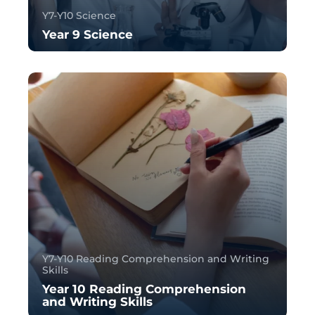
Y7-Y10 Science
Year 9 Science
Y7-Y10 Reading Comprehension and Writing
Skills
Year 10 Reading Comprehension
and Writing Skills