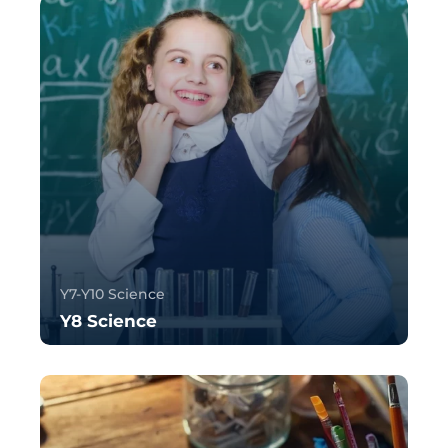
Y7-Y10 Science
Y8 Science