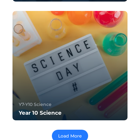
Y7-Y10 Science
Year 10 Science
Load More