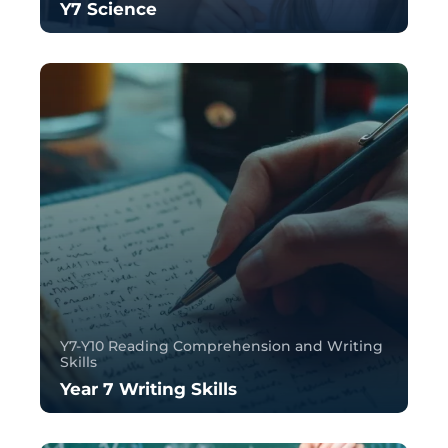
Y7 Science
Y7-Y10 Reading Comprehension and Writing
Skills
Year 7 Writing Skills