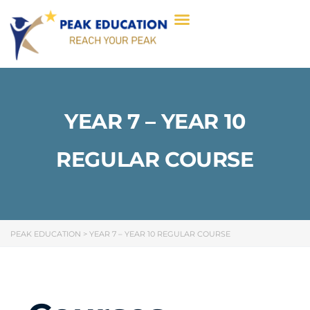
YEAR 7 – YEAR 10
REGULAR COURSE
PEAK EDUCATION
>
YEAR 7 – YEAR 10 REGULAR COURSE