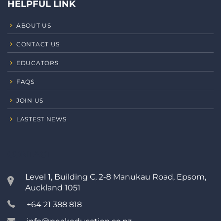
HELPFUL LINK
ABOUT US
CONTACT US
EDUCATORS
FAQS
JOIN US
LASTEST NEWS
CONTACT
Level 1, Building C, 2-8 Manukau Road, Epsom,
Auckland 1051
+64 21 388 818