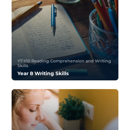
Y7-Y10 Reading Comprehension and Writing
Skills
Year 8 Writing Skills