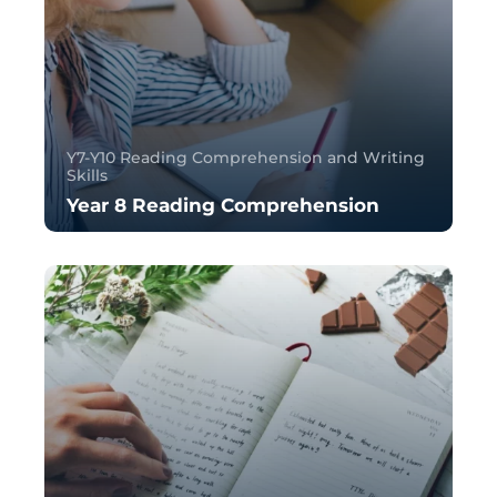
Y7-Y10 Reading Comprehension and Writing
Skills
Year 8 Reading Comprehension