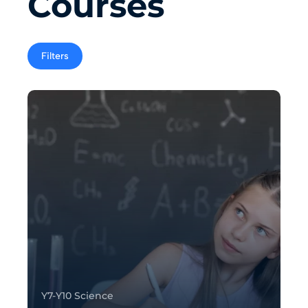
Courses
Filters
Y7-Y10 Science