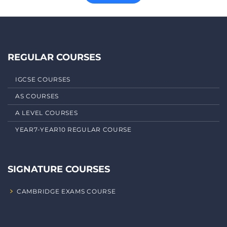
REGULAR COURSES
IGCSE COURSES
AS COURSES
A LEVEL COURSES
YEAR7-YEAR10 REGULAR COURSE
SIGNATURE COURSES
CAMBRIDGE EXAMS COURSE