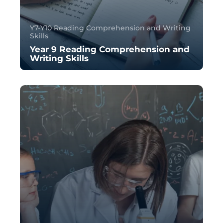
Y7-Y10 Reading Comprehension and Writing
Skills
Year 9 Reading Comprehension and
Writing Skills