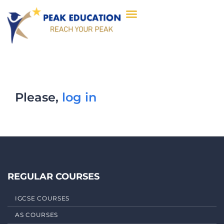
Please,
log in
REGULAR COURSES
IGCSE COURSES
AS COURSES