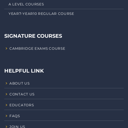
A LEVEL COURSES
YEAR7-YEAR10 REGULAR COURSE
SIGNATURE COURSES
CAMBRIDGE EXAMS COURSE
HELPFUL LINK
ABOUT US
CONTACT US
EDUCATORS
FAQS
JOIN US