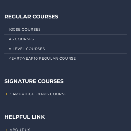
REGULAR COURSES
IGCSE COURSES
AS COURSES
A LEVEL COURSES
YEAR7-YEAR10 REGULAR COURSE
SIGNATURE COURSES
CAMBRIDGE EXAMS COURSE
HELPFUL LINK
ABOUT US