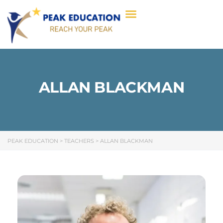
ALLAN BLACKMAN​
PEAK EDUCATION
>
TEACHERS
>
ALLAN BLACKMAN​