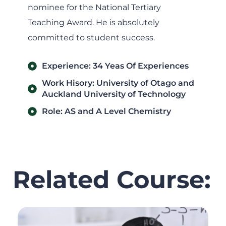
nominee for the National Tertiary
Teaching Award. He is absolutely
committed to student success.
Experience: 34 Yeas Of Experiences
Work Hisory: University of Otago and
Auckland University of Technology
Role: AS and A Level Chemistry
Related Course: