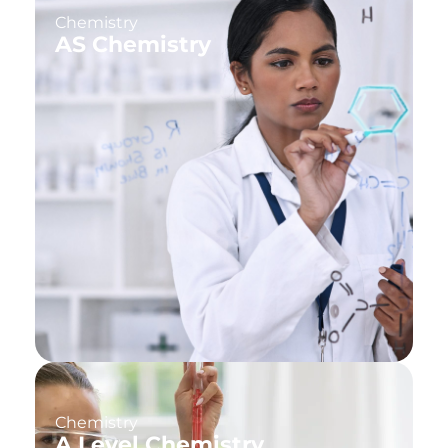
Chemistry
AS Chemistry
Chemistry
A Level Chemistry