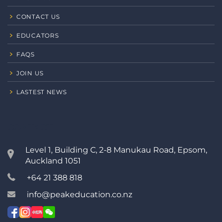
CONTACT US
EDUCATORS
FAQS
JOIN US
LASTEST NEWS
CONTACT
Level 1, Building C, 2-8 Manukau Road, Epsom,
Auckland 1051
+64 21 388 818
info@peakeducation.co.nz