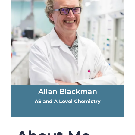
Allan Blackman​
AS and A Level Chemistry