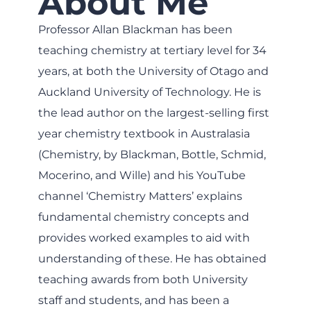
About Me
Professor Allan Blackman has been
teaching chemistry at tertiary level for 34
years, at both the University of Otago and
Auckland University of Technology. He is
the lead author on the largest-selling first
year chemistry textbook in Australasia
(Chemistry, by Blackman, Bottle, Schmid,
Mocerino, and Wille) and his YouTube
channel ‘Chemistry Matters’ explains
fundamental chemistry concepts and
provides worked examples to aid with
understanding of these. He has obtained
teaching awards from both University
staff and students, and has been a