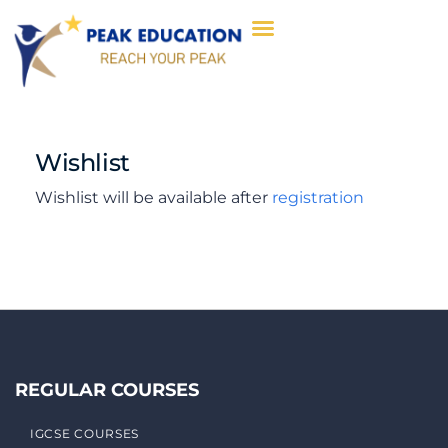
Wishlist
Wishlist will be available after
registration
REGULAR COURSES
IGCSE COURSES