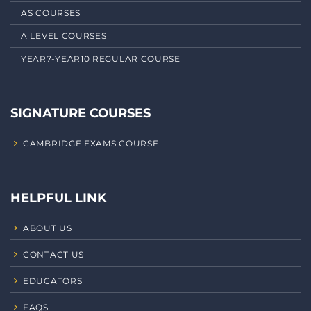
AS COURSES
A LEVEL COURSES
YEAR7-YEAR10 REGULAR COURSE
SIGNATURE COURSES
CAMBRIDGE EXAMS COURSE
HELPFUL LINK
ABOUT US
CONTACT US
EDUCATORS
FAQS